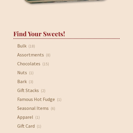
Find Your Sweets!
Bulk
(18)
Assortments
(8)
Chocolates
(15)
Nuts
(1)
Bark
(3)
Gift Stacks
(2)
Famous Hot Fudge
(1)
Seasonal Items
(6)
Apparel
(1)
Gift Card
(1)