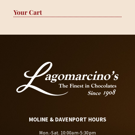
Your Cart
MOLINE & DAVENPORT HOURS
Mon.-Sat. 10:00am-5:30pm