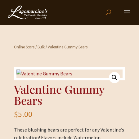
Online Store
/
Bulk
/ Valentine Gummy Bears
Valentine Gummy
Bears
$
5.00
These blushing bears are perfect for any Valentine’s
celebration! Flavors include Watermelon,