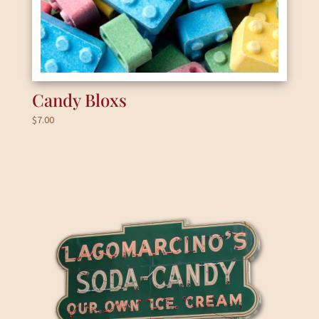
Candy Bloxs
$
7.00