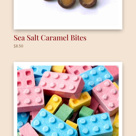
Sea Salt Caramel Bites
$
8.50