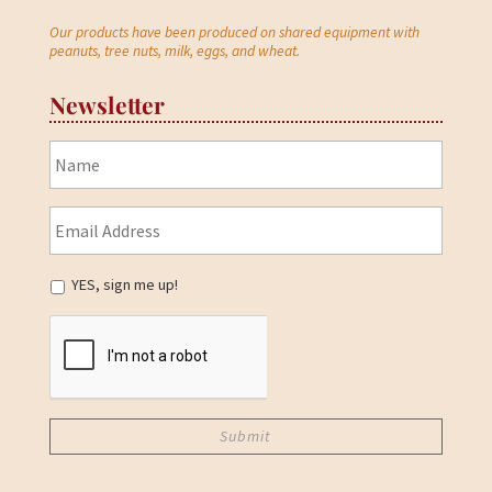
Our products have been produced on shared equipment with
peanuts, tree nuts, milk, eggs, and wheat.
Newsletter
YES, sign me up!