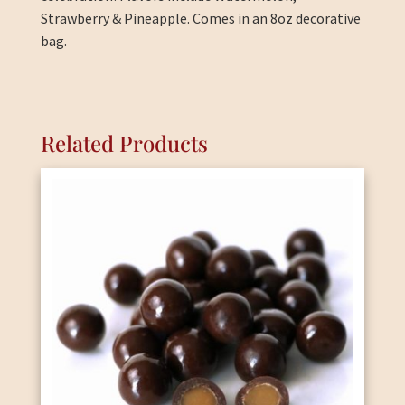
Strawberry & Pineapple. Comes in an 8oz decorative
bag.
Related Products