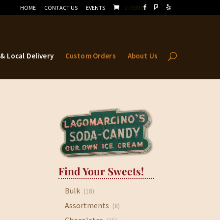
HOME
CONTACT US
EVENTS
0 ITEMS
 & Local Delivery
Custom Orders
About Us
Find Your Sweets!
Bulk
(18)
Assortments
(8)