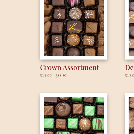
Crown Assortment
De
Price
$
17.00
–
$
33.95
$
17.
range:
$17.00
through
$33.95