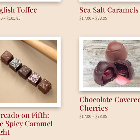
glish Toffee
Sea Salt Caramels
Price
Price
00
–
$
101.85
$
17.00
–
$
33.95
range:
range:
$17.00
$17.00
through
through
$101.85
$33.95
Chocolate Covere
Cherries
rcado on Fifth:
Price
$
17.00
–
$
33.95
e Spicy Caramel
range:
ight
$17.00
through