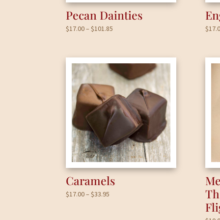
Pecan Dainties
En
Price
$
17.00
–
$
101.85
$
17.
range:
$17.00
through
$101.85
Caramels
Me
Th
Price
$
17.00
–
$
33.95
Fl
range:
$17.00