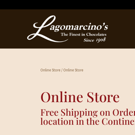
Online Store
/ Online Store
Online Store
Free Shipping on Order
location in the Contine