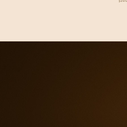
$
10.
through
$33.95