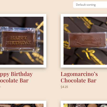
ppy Birthday
Lagomarcino’s
ocolate Bar
Chocolate Bar
0
$
4.25