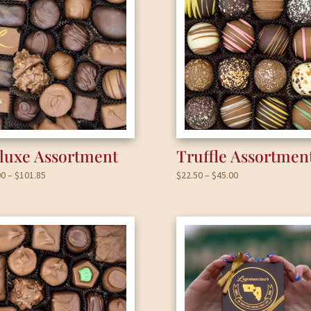
luxe Assortment
Truffle Assortmen
Price
Price
00
–
$
101.85
$
22.50
–
$
45.00
range:
range:
$17.00
$22.50
through
through
$101.85
$45.00