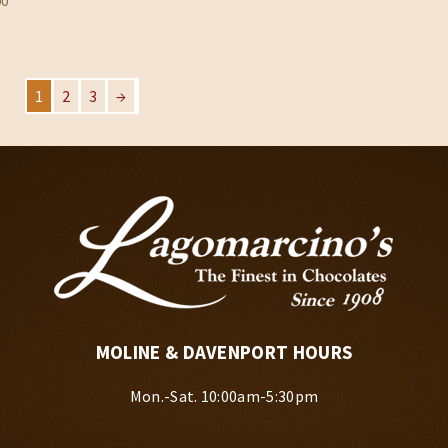
00
$33.95
1
2
3
→
MOLINE & DAVENPORT HOURS
Mon.-Sat. 10:00am-5:30pm