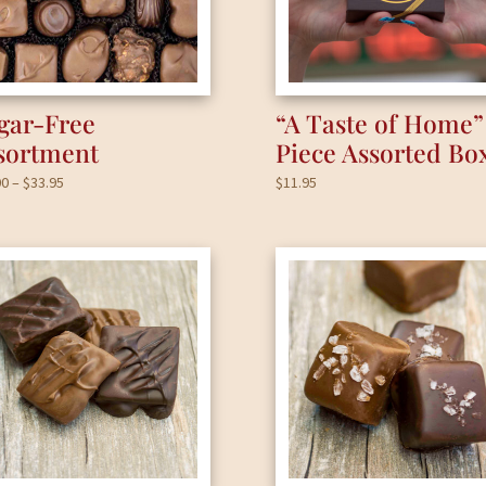
gar-Free
“A Taste of Home”
sortment
Piece Assorted Bo
Price
00
–
$
33.95
$
11.95
range:
$17.00
through
$33.95