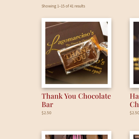
Showing 1–15 of 41 results
Thank You Chocolate
Ha
Bar
Ch
$
2.50
$
2.5