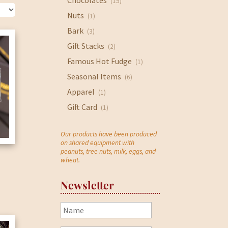
Chocolates
(15)
Nuts
(1)
Bark
(3)
Gift Stacks
(2)
Famous Hot Fudge
(1)
Seasonal Items
(6)
Apparel
(1)
Gift Card
(1)
Our products have been produced
on shared equipment with
peanuts, tree nuts, milk, eggs, and
wheat.
Newsletter