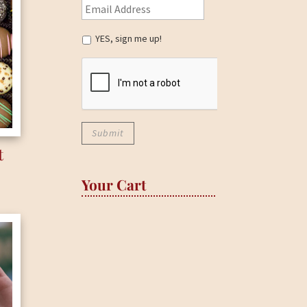
YES, sign me up!
t
Your Cart