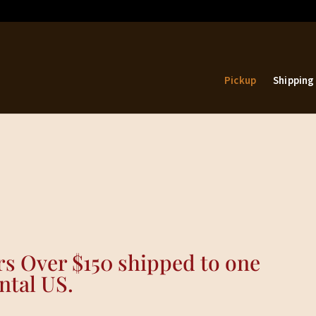
Pickup
Shipping
s Over $150 shipped to one
ntal US.