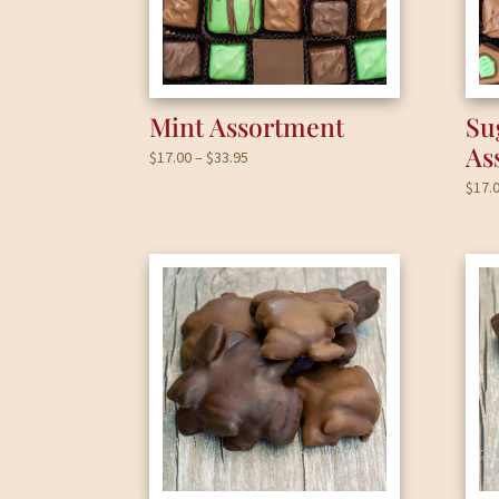
Mint Assortment
Su
As
Price
$
17.00
–
$
33.95
range:
$
17.
$17.00
through
$33.95