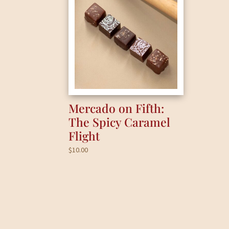
Mercado on Fifth:
The Spicy Caramel
Flight
$
10.00