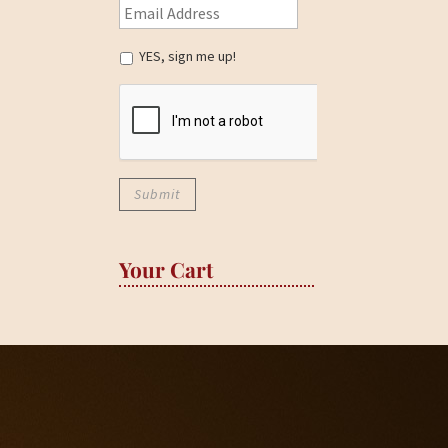
YES, sign me up!
Your Cart