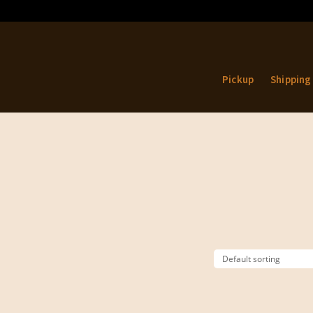
Pickup
Shipping