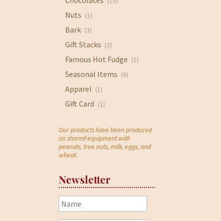
Chocolates
(15)
Nuts
(1)
Bark
(3)
Gift Stacks
(2)
Famous Hot Fudge
(1)
Seasonal Items
(6)
Apparel
(1)
Gift Card
(1)
Our products have been produced
on shared equipment with
peanuts, tree nuts, milk, eggs, and
wheat.
Newsletter