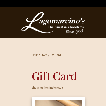
Online Store
/ Gift Card
Gift Card
Showing the single result