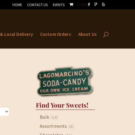
HOME
CONTACT US
EVENTS
0 ITEMS
 & Local Delivery
Custom Orders
About Us
Find Your Sweets!
Bulk
(18)
Assortments
(8)