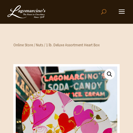
Online Store
/
Nuts
/ 1 lb. Deluxe Assortment Heart Box