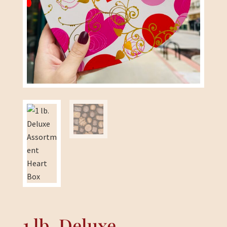
1 lb. Deluxe