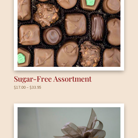
Sugar-Free Assortment
Price
$
17.00
–
$
33.95
range:
$17.00
through
$33.95