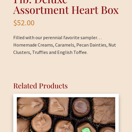
Assortment Heart Box
$
52.00
Filled with our perennial favorite sampler…
Homemade Creams, Caramels, Pecan Dainties, Nut
Clusters, Truffles and English Toffee.
Related Products