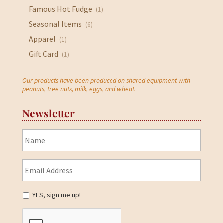
Famous Hot Fudge
(1)
Seasonal Items
(6)
Apparel
(1)
Gift Card
(1)
Our products have been produced on shared equipment with
peanuts, tree nuts, milk, eggs, and wheat.
Newsletter
YES, sign me up!