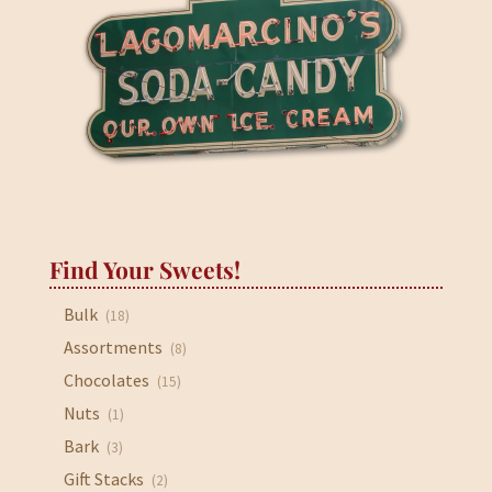
Find Your Sweets!
Bulk
(18)
Assortments
(8)
Chocolates
(15)
Nuts
(1)
Bark
(3)
Gift Stacks
(2)