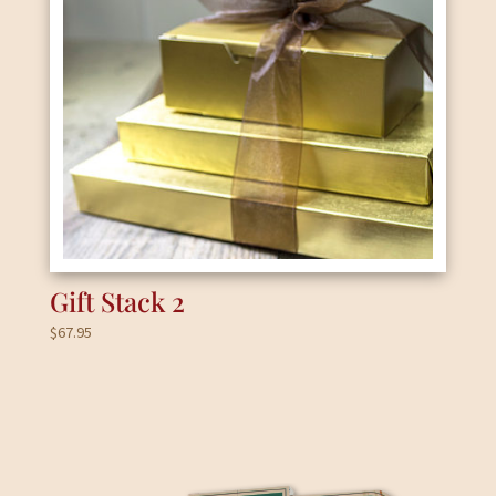
Gift Stack 2
$
67.95