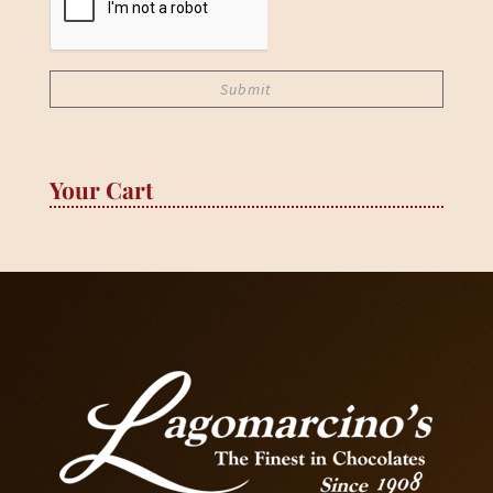
Your Cart