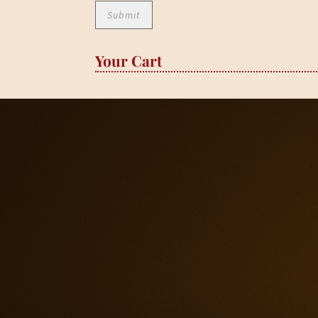
Your Cart