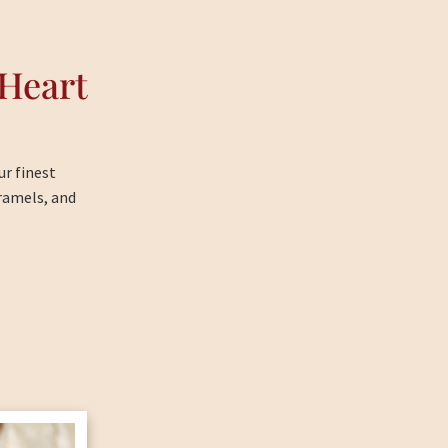
Heart
ur finest
ramels, and