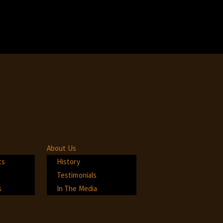
About Us
ts
History
Testimonials
s
In The Media