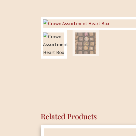
Related Products