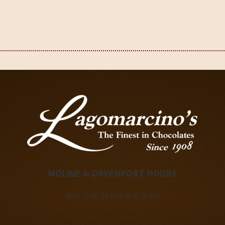
MOLINE & DAVENPORT HOURS
Mon.-Sat. 10:00am-5:30pm