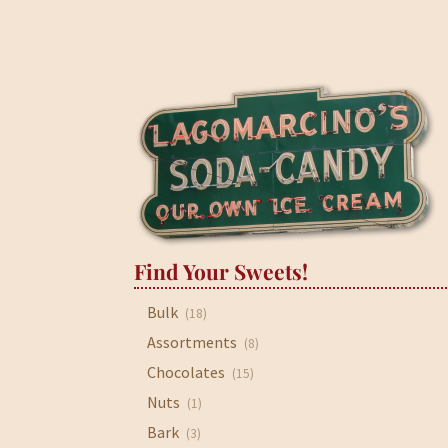
Find Your Sweets!
Bulk
(18)
Assortments
(8)
Chocolates
(15)
Nuts
(1)
Bark
(3)