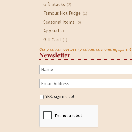
Gift Stacks
(2)
Famous Hot Fudge
(1)
Seasonal Items
(6)
Apparel
(1)
Gift Card
(1)
Our products have been produced on shared equipment wi
Newsletter
YES, sign me up!