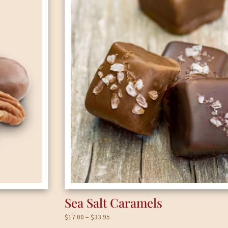
Sea Salt Caramels
Price
$
17.00
–
$
33.95