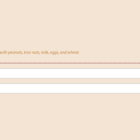
th peanuts, tree nuts, milk, eggs, and wheat.