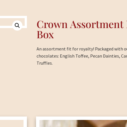
Crown Assortment 
Box
An assortment fit for royalty! Packaged with o
chocolates: English Toffee, Pecan Dainties, Ca
Truffles.