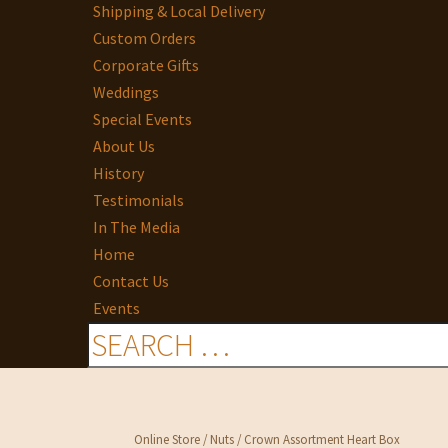
Shipping & Local Delivery
Custom Orders
Corporate Gifts
Weddings
Special Events
About Us
History
Testimonials
In The Media
Home
Contact Us
Events
Online Store
/
Nuts
/ Crown Assortment Heart Box