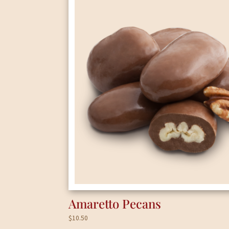
Amaretto Pecans
$
10.50