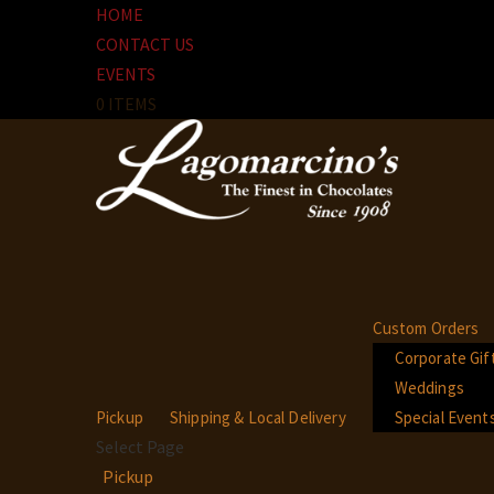
HOME
CONTACT US
EVENTS
0 ITEMS
Custom Orders
Corporate Gif
Weddings
Pickup
Shipping & Local Delivery
Special Event
Select Page
Pickup