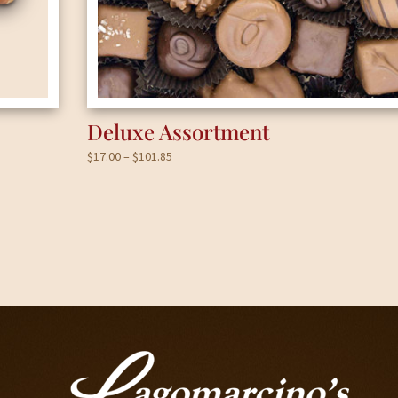
Deluxe Assortment
Price
$
17.00
–
$
101.85
range:
$17.00
through
$101.85