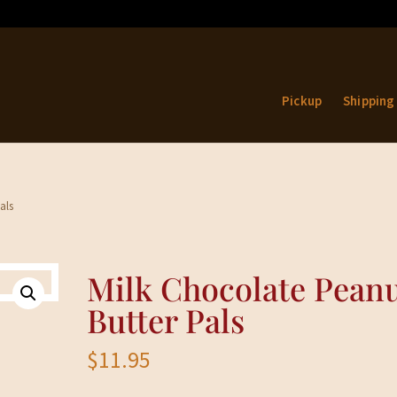
Pickup
Shipping
als
Milk Chocolate Pean
Butter Pals
$
11.95