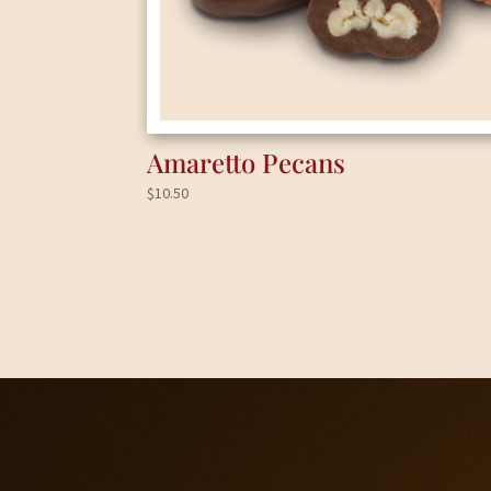
Amaretto Pecans
$
10.50