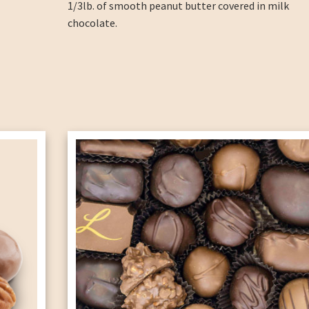
1/3lb. of smooth peanut butter covered in milk
chocolate.