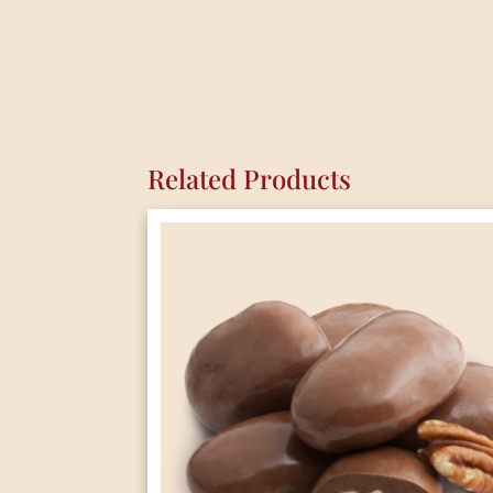
Related Products