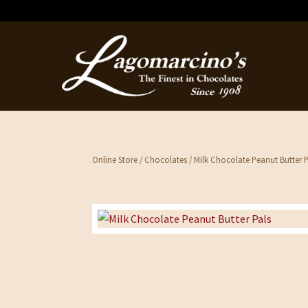
Online Store
/
Chocolates
/ Milk Chocolate Peanut Butter P