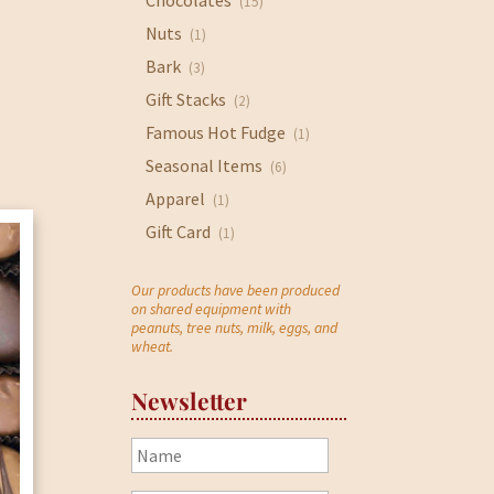
Chocolates
(15)
Nuts
(1)
Bark
(3)
Gift Stacks
(2)
Famous Hot Fudge
(1)
Seasonal Items
(6)
Apparel
(1)
Gift Card
(1)
Our products have been produced
on shared equipment with
peanuts, tree nuts, milk, eggs, and
wheat.
Newsletter