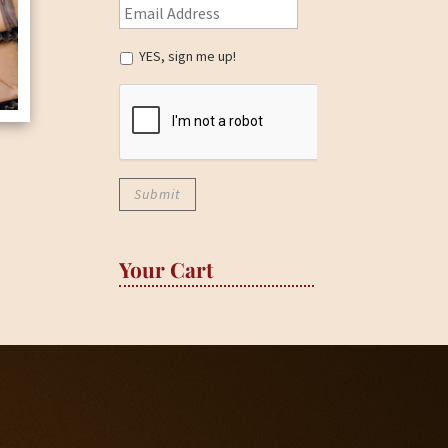
YES, sign me up!
Your Cart