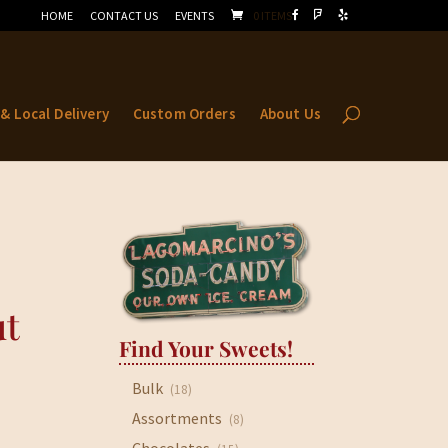
HOME
CONTACT US
EVENTS
0 ITEMS
 & Local Delivery
Custom Orders
About Us
ut
Find Your Sweets!
Bulk
(18)
Assortments
(8)