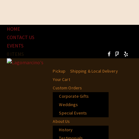
HOME
CONTACT US
EVENTS
0 ITEMS
Pickup
Shipping & Local Delivery
Your Cart
Custom Orders
Corporate Gifts
Weddings
Special Events
About Us
History
Testimonials