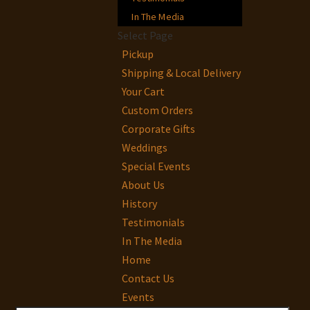
In The Media
Select Page
Pickup
Shipping & Local Delivery
Your Cart
Custom Orders
Corporate Gifts
Weddings
Special Events
About Us
History
Testimonials
In The Media
Home
Contact Us
Events