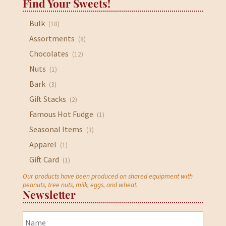
Find Your Sweets!
Bulk
(18)
Assortments
(8)
Chocolates
(12)
Nuts
(1)
Bark
(3)
Gift Stacks
(2)
Famous Hot Fudge
(1)
Seasonal Items
(3)
Apparel
(1)
Gift Card
(1)
Our products have been produced on shared equipment with
peanuts, tree nuts, milk, eggs, and wheat.
Newsletter