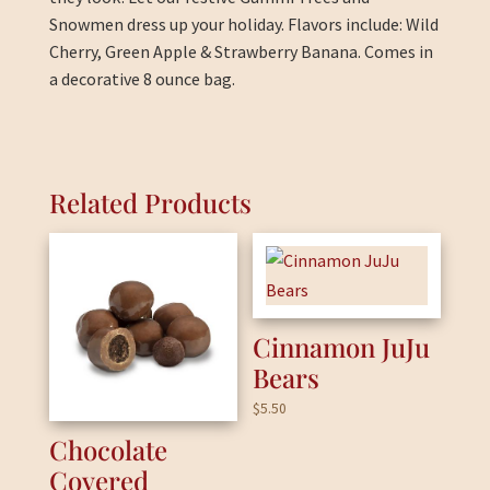
Snowmen dress up your holiday. Flavors include: Wild
Cherry, Green Apple & Strawberry Banana. Comes in
a decorative 8 ounce bag.
Related Products
Cinnamon JuJu
Bears
$
5.50
Chocolate
Covered