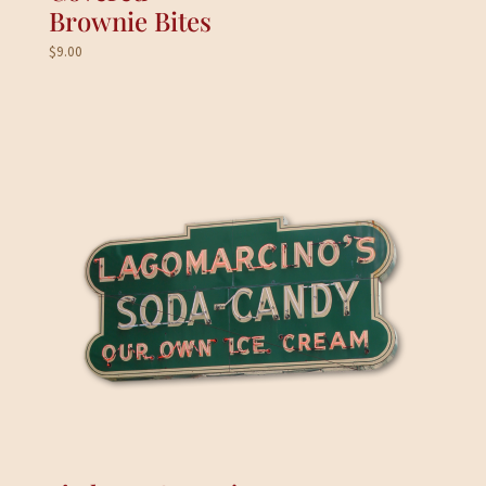
Brownie Bites
$
9.00