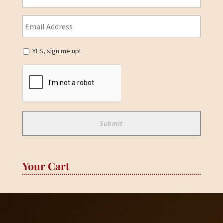
YES, sign me up!
Your Cart