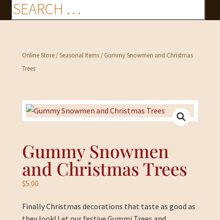
Online Store
/
Seasonal Items
/ Gummy Snowmen and Christmas
Trees
Gummy Snowmen
and Christmas Trees
$
5.00
Finally Christmas decorations that taste as good as
they look! Let our festive Gummi Trees and