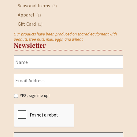
Seasonal Items
(6)
Apparel
(1)
Gift Card
(1)
Our products have been produced on shared equipment with
peanuts, tree nuts, milk, eggs, and wheat.
Newsletter
YES, sign me up!