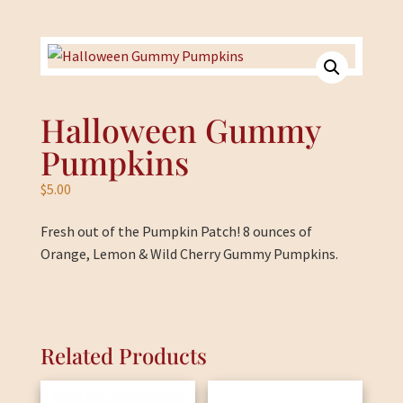
Halloween Gummy
Pumpkins
$
5.00
Fresh out of the Pumpkin Patch! 8 ounces of
Orange, Lemon & Wild Cherry Gummy Pumpkins.
Related Products