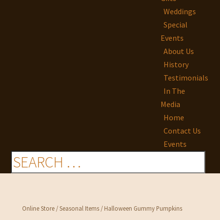
Weddings
Special
Events
About Us
History
Testimonials
In The
Media
Home
Contact Us
Events
Online Store
/
Seasonal Items
/ Halloween Gummy Pumpkins