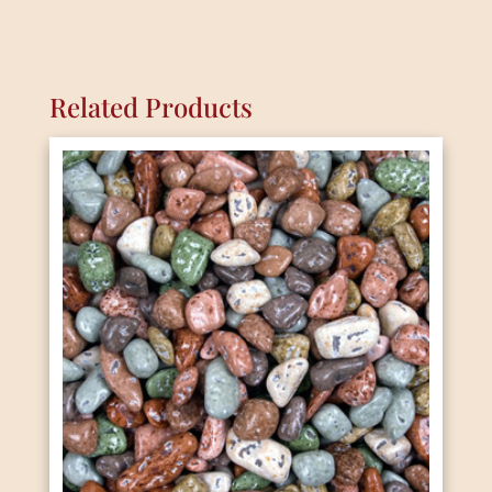
Related Products