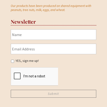
Our products have been produced on shared equipment with
peanuts, tree nuts, milk, eggs, and wheat.
Newsletter
YES, sign me up!