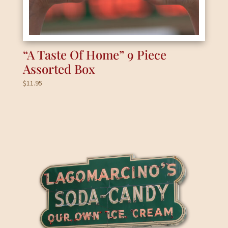
“A Taste Of Home” 9 Piece
Assorted Box
$
11.95