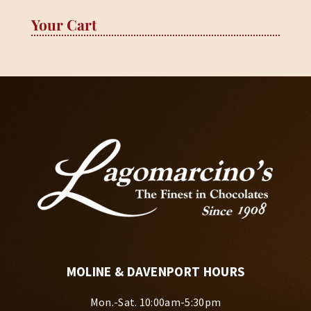
Your Cart
MOLINE & DAVENPORT HOURS
Mon.-Sat. 10:00am-5:30pm