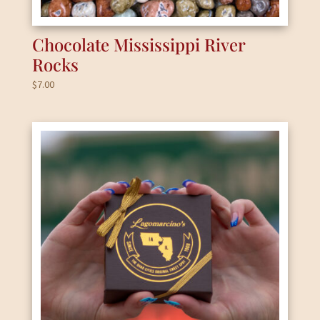
Chocolate Mississippi River
Rocks
$
7.00