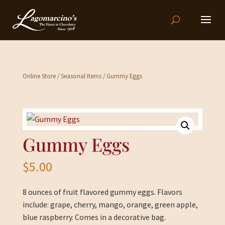
Online Store
/
Seasonal Items
/ Gummy Eggs
Gummy Eggs
$
5.00
8 ounces of fruit flavored gummy eggs. Flavors
include: grape, cherry, mango, orange, green apple,
blue raspberry. Comes in a decorative bag.