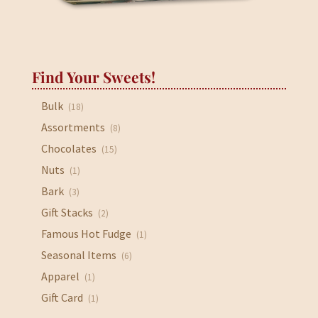
Find Your Sweets!
Bulk
(18)
Assortments
(8)
Chocolates
(15)
Nuts
(1)
Bark
(3)
Gift Stacks
(2)
Famous Hot Fudge
(1)
Seasonal Items
(6)
Apparel
(1)
Gift Card
(1)