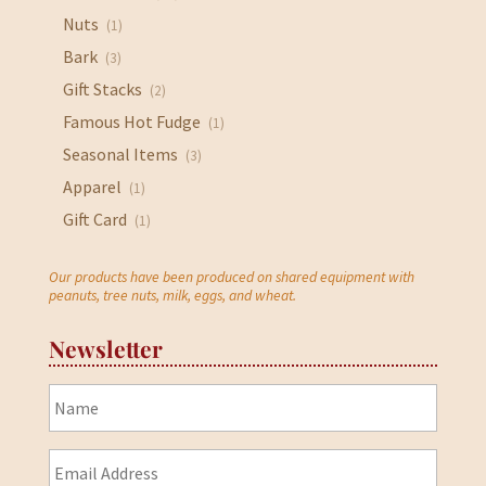
Nuts
(1)
Bark
(3)
Gift Stacks
(2)
Famous Hot Fudge
(1)
Seasonal Items
(3)
Apparel
(1)
Gift Card
(1)
Our products have been produced on shared equipment with
peanuts, tree nuts, milk, eggs, and wheat.
Newsletter