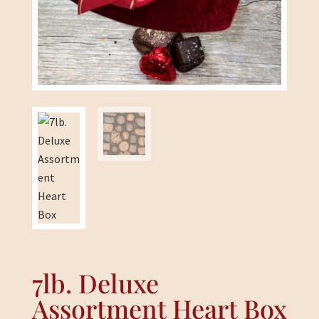
7lb. Deluxe
Assortment Heart Box