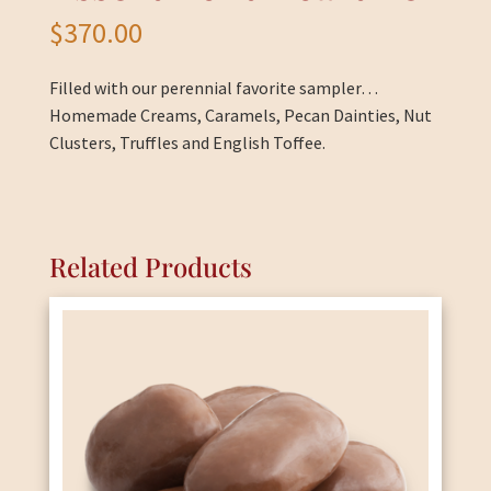
$
370.00
Filled with our perennial favorite sampler…
Homemade Creams, Caramels, Pecan Dainties, Nut
Clusters, Truffles and English Toffee.
Related Products