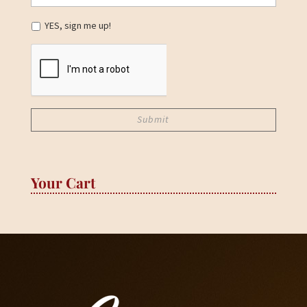
YES, sign me up!
Your Cart