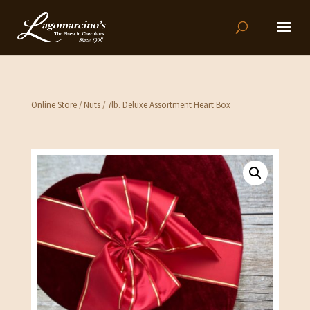
Online Store
/
Nuts
/ 7lb. Deluxe Assortment Heart Box