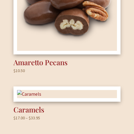
Amaretto Pecans
$
10.50
Caramels
Price
$
17.00
–
$
33.95
range:
$17.00