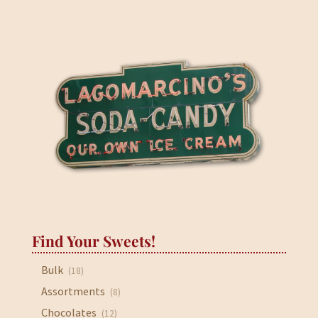
through
$33.95
Find Your Sweets!
Bulk
(18)
Assortments
(8)
Chocolates
(12)