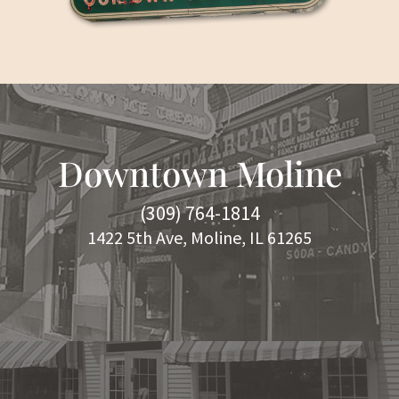
Downtown Moline
(309) 764-1814
1422 5th Ave, Moline, IL 61265