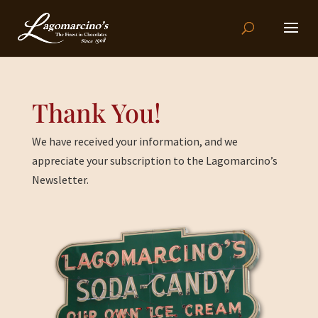
Thank You!
We have received your information, and we
appreciate your subscription to the Lagomarcino’s
Newsletter.