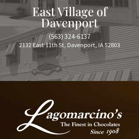
East Village of
Davenport
(563) 324-6137
2132 East 11th St, Davenport, IA 52803