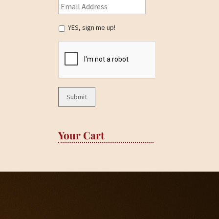
YES, sign me up!
Your Cart