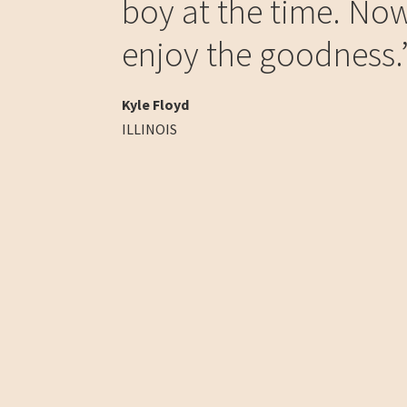
boy at the time. Now
enjoy the goodness.
Kyle Floyd
ILLINOIS