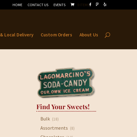
HOME
CONTACT US
EVENTS
0 ITEMS
 & Local Delivery
Custom Orders
About Us
Find Your Sweets!
Bulk
(18)
Assortments
(8)