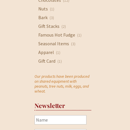
Chocolates
(12)
Nuts
(1)
Bark
(3)
Gift Stacks
(2)
Famous Hot Fudge
(1)
Seasonal Items
(3)
Apparel
(1)
Gift Card
(1)
Our products have been produced
on shared equipment with
peanuts, tree nuts, milk, eggs, and
wheat.
Newsletter