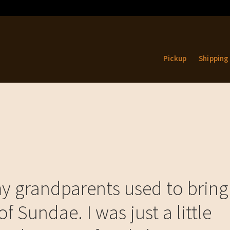
Pickup
Shipping
 grandparents used to bring
f Sundae. I was just a little