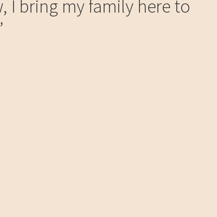
, I bring my family here to
”