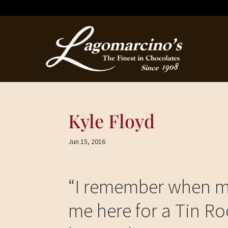
Kyle Floyd
Jun 15, 2016
“
I remember when my
me here for a Tin Roo